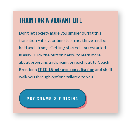
TRAIN FOR A VIBRANT LIFE
Don’t let society make you smaller during this
transition – it’s your time to shine, thrive and be
bold and strong. Getting started – or restarted –
is easy. Click the button below to learn more
about programs and pricing or reach out to Coach
Bren for a
F
REE 15-minute consultation
and she’ll
walk you through options tailored to you.
PROGRAMS & PRICING