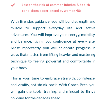
Lessen the risk of common injuries & health

conditions experienced by women 40+
With Brenda’s guidance, you will build strength and
muscle to support everyday life and active
adventures. You will improve your energy, mobility,
and balance, giving you confidence at every age.
Most importantly, you will celebrate progress in
ways that matter, from lifting heavier and mastering
technique to feeling powerful and comfortable in
your body.
This is your time to embrace strength, confidence,
and vitality, not shrink back. With Coach Bren, you
will gain the tools, training, and mindset to thrive
now and for the decades ahead.