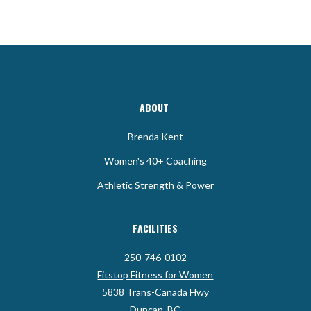
ABOUT
Brenda Kent
Women's 40+ Coaching
Athletic Strength & Power
FACILITIES
250-746-0102
Fitstop Fitness for Women
5838 Trans-Canada Hwy
Duncan, BC