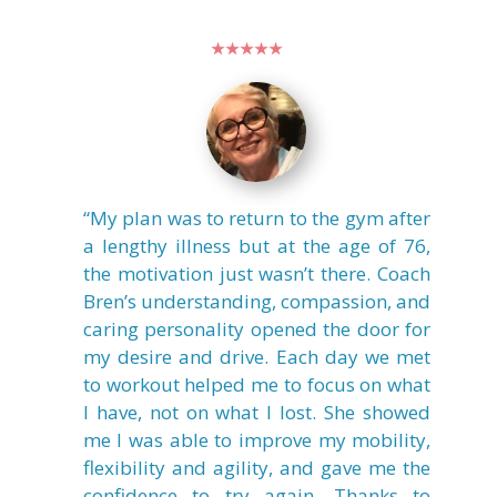
★★★★★
“My plan was to return to the gym after
a lengthy illness but at the age of 76,
the motivation just wasn’t there. Coach
Bren’s understanding, compassion, and
caring personality opened the door for
my desire and drive. Each day we met
to workout helped me to focus on what
I have, not on what I lost. She showed
me I was able to improve my mobility,
flexibility and agility, and gave me the
confidence to try again. Thanks to