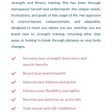
strength and fitness training. She has been through
menopause herself and understands the unique needs,
frustrations, and goals of this stage of life. Her approach
is science-based, compassionate, and adaptable,
designed to meet you where you are, whether you are
brand new to strength training, returning after time
away, or looking to break through plateaus as your body
changes.
Increase your strength, bone mass and

muscle density
Boost your mental health

Improve your balance and power

Enhance your flexibility and agility

Nourish your body for an active life

Gain energy and self-confidence
