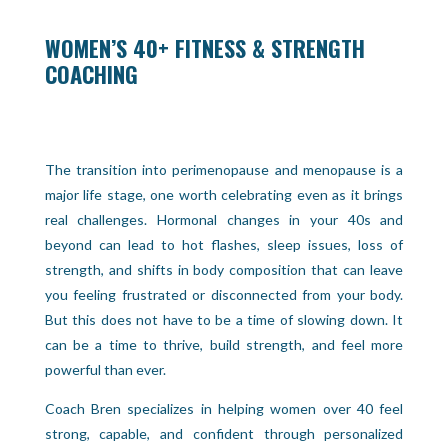
WOMEN’S 40+ FITNESS & STRENGTH
COACHING
The transition into perimenopause and menopause is a
major life stage, one worth celebrating even as it brings
real challenges. Hormonal changes in your 40s and
beyond can lead to hot flashes, sleep issues, loss of
strength, and shifts in body composition that can leave
you feeling frustrated or disconnected from your body.
But this does not have to be a time of slowing down. It
can be a time to thrive, build strength, and feel more
powerful than ever.
Coach Bren specializes in helping women over 40 feel
strong, capable, and confident through personalized