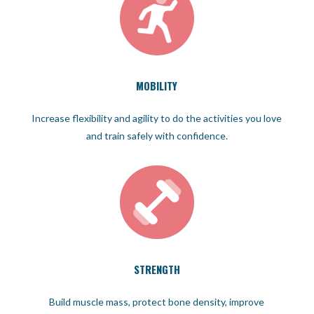
MOBILITY
Increase flexibility and agility to do the activities you love
and train safely with confidence.
STRENGTH
Build muscle mass, protect bone density, improve