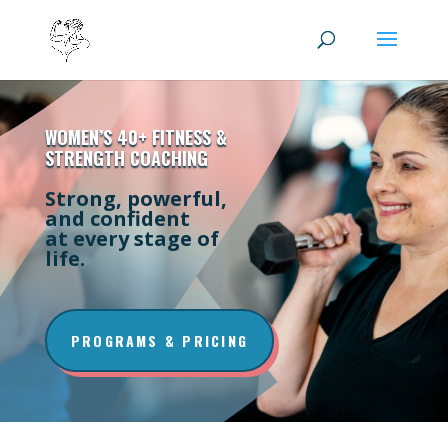
WOMEN’S 40+ FITNESS &
STRENGTH COACHING
Strong, powerful,
and confident
at every stage of
life.
PROGRAMS & PRICING