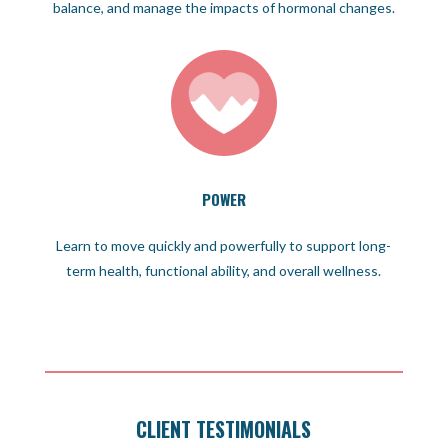
balance, and manage the impacts of hormonal changes.
POWER
Learn to move quickly and powerfully to support long-
term health, functional ability, and overall wellness.
CLIENT TESTIMONIALS