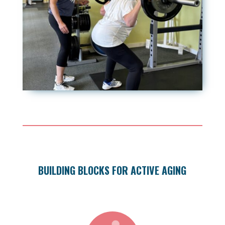
BUILDING BLOCKS FOR ACTIVE AGING