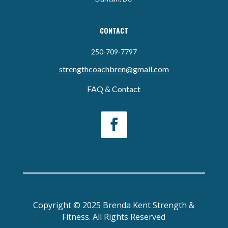
CONTACT
250-709-7797
strengthcoachbren@gmail.com
FAQ & Contact
Copyright © 2025 Brenda Kent Strength &
Fitness. All Rights Reserved