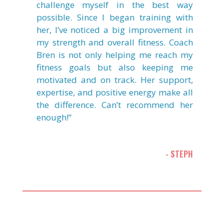
challenge myself in the best way
possible. Since I began training with
her, I’ve noticed a big improvement in
my strength and overall fitness. Coach
Bren is not only helping me reach my
fitness goals but also keeping me
motivated and on track. Her support,
expertise, and positive energy make all
the difference. Can’t recommend her
enough!”
- STEPH