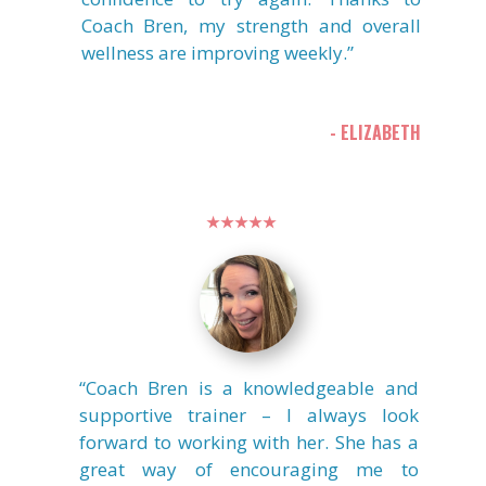
Coach Bren, my strength and overall
wellness are improving weekly.”
- ELIZABETH
★★★★★
“Coach Bren is a knowledgeable and
supportive trainer – I always look
forward to working with her. She has a
great way of encouraging me to