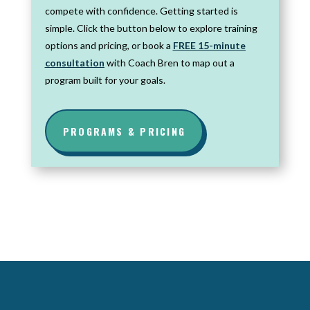
compete with confidence. Getting started is
simple. Click the button below to explore training
options and pricing, or book a
FREE 15-minute
consultation
with Coach Bren to map out a
program built for your goals.
PROGRAMS & PRICING