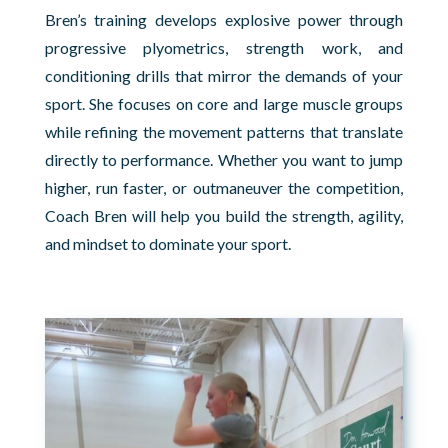
Bren’s training develops explosive power through
progressive plyometrics, strength work, and
conditioning drills that mirror the demands of your
sport. She focuses on core and large muscle groups
while refining the movement patterns that translate
directly to performance. Whether you want to jump
higher, run faster, or outmaneuver the competition,
Coach Bren will help you build the strength, agility,
and mindset to dominate your sport.