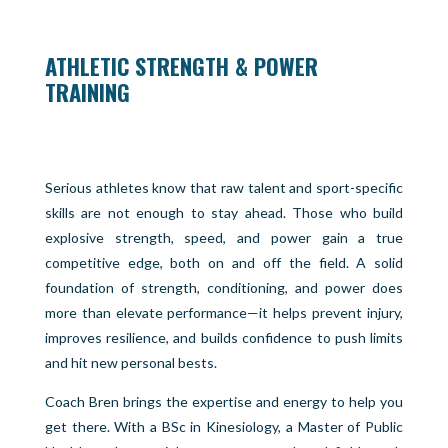
ATHLETIC STRENGTH & POWER
TRAINING
Serious athletes know that raw talent and sport-specific
skills are not enough to stay ahead. Those who build
explosive strength, speed, and power gain a true
competitive edge, both on and off the field. A solid
foundation of strength, conditioning, and power does
more than elevate performance—it helps prevent injury,
improves resilience, and builds confidence to push limits
and hit new personal bests.
Coach Bren brings the expertise and energy to help you
get there. With a BSc in Kinesiology, a Master of Public