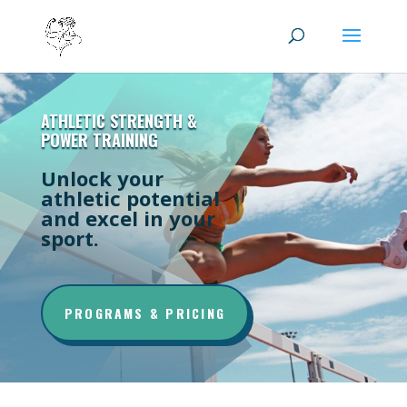
ATHLETIC STRENGTH &
POWER TRAINING
Unlock your
athletic potential
and excel in your
sport.
PROGRAMS & PRICING