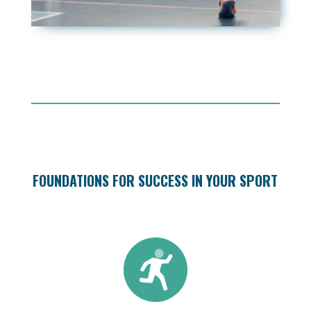
FOUNDATIONS FOR SUCCESS IN YOUR SPORT