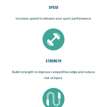
SPEED
Increase speed to elevate your sport performance.
STRENGTH
Build strength to improve competitive edge and reduce
risk of injury.