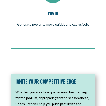
POWER
Generate power to move quickly and explosively.
IGNITE YOUR COMPETITIVE EDGE
Whether you are chasing a personal best, aiming
for the podium, or preparing for the season ahead,
Coach Bren will help you push past limits and