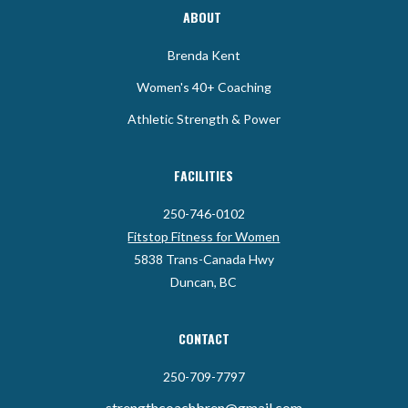
ABOUT
Brenda Kent
Women's 40+ Coaching
Athletic Strength & Power
FACILITIES
250-746-0102
Fitstop Fitness for Women
5838 Trans-Canada Hwy
Duncan, BC
CONTACT
250-709-7797
strengthcoachbren@gmail.com