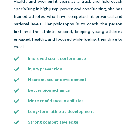
Health, and over eight years as a track and field coach
specializing in high jump, power, and conditioning, she has
trained athletes who have competed at provincial and
national levels. Her philosophy is to coach the person
first and the athlete second, keeping young athletes
engaged, healthy, and focused while fueling their drive to
excel.
Improved sport performance

Injury prevention

Neuromuscular development

Better biomechanics

More confidence in abilities

Long-term athletic development

Strong competitive edge
